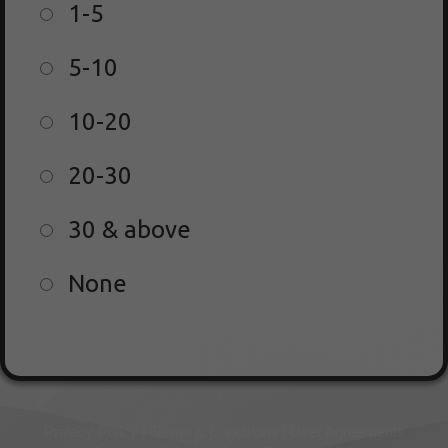
1-5
5-10
10-20
20-30
30 & above
None
Privacy Policy | Terms & Conditions | User Agreements