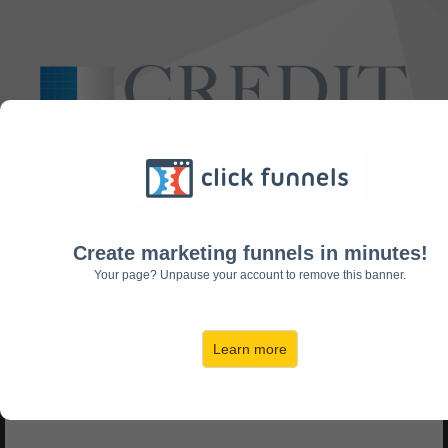
Take This Short Survey To Find Out If We Can Help You!
Create marketing funnels in minutes!
Your page? Unpause your account to remove this banner.
Do you have any
Learn more
collections/charge offs?